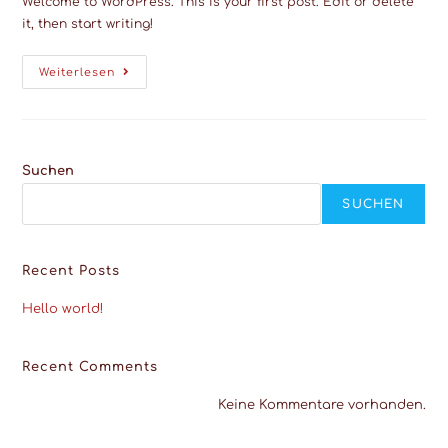
Welcome to WordPress. This is your first post. Edit or delete
it, then start writing!
Weiterlesen
Suchen
SUCHEN
Recent Posts
Hello world!
Recent Comments
Keine Kommentare vorhanden.