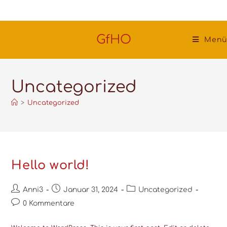
GfHO
Menü
Uncategorized
>
Uncategorized
Hello world!
Anni3
Januar 31, 2024
Uncategorized
0 Kommentare